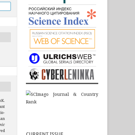
oK.
ant
io-
ian
mic
ved
CURRENT ISSUE