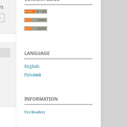
871
LANGUAGE
English
Русский
INFORMATION
For Readers