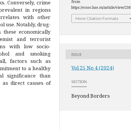
ks. Conversely, crime
from
https://ecsoc.hse.ru/article/view/23
prevalent in regions
rrelates with other
More Citation Formats
ol use. Notably, drug-
n these economically
emist and terrorist
s with low socio-
ohol and smoking
ISSUE
all, factors such as
Vol 25 No 4 (2024)
ommitment to a healthy
cal significance than
SECTION
 as direct causes of
Beyond Borders