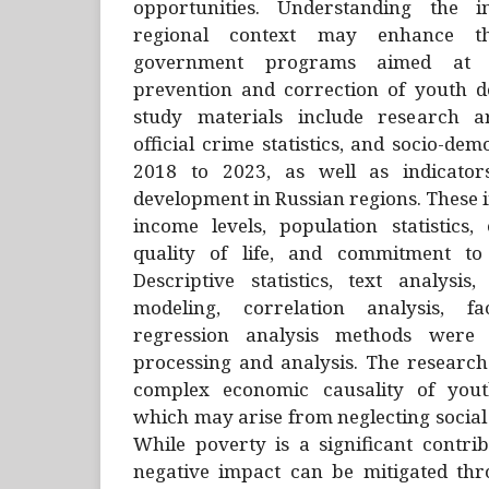
opportunities. Understanding the in
regional context may enhance the
government programs aimed at sci
prevention and correction of youth d
study materials include research ar
official crime statistics, and socio-de
2018 to 2023, as well as indicator
development in Russian regions. These
income levels, population statistics,
quality of life, and commitment to 
Descriptive statistics, text analysis
modeling, correlation analysis, f
regression analysis methods were
processing and analysis. The research
complex economic causality of yout
which may arise from neglecting social 
While poverty is a significant contrib
negative impact can be mitigated th