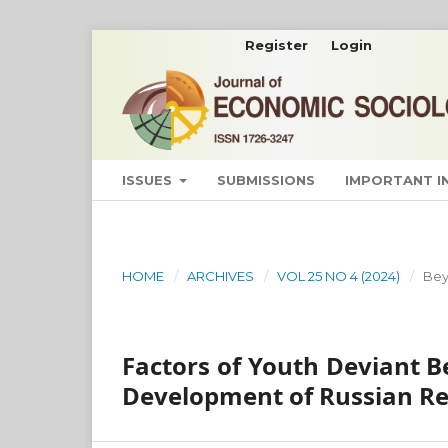
Register
Login
ISSUES
SUBMISSIONS
IMPORTANT 
HOME
/
ARCHIVES
/
VOL 25 NO 4 (2024)
/
Bey
Factors of Youth Deviant B
Development of Russian R