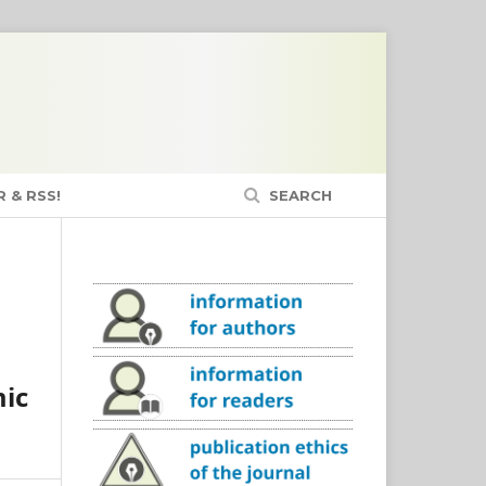
 & RSS!
SEARCH
mic