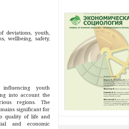
of deviations, youth,
, wellbeing, safety,
 influencing youth
ing into account the
rious regions. The
mains significant for
 quality of life and
cial and economic