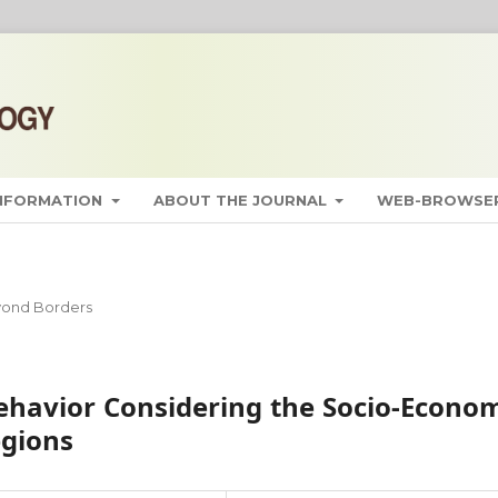
INFORMATION
ABOUT THE JOURNAL
WEB-BROWSER
ond Borders
ehavior Considering the Socio-Econo
egions