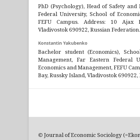
PhD (Psychology), Head of Safety and 
Federal University, School of Econo
FEFU Campus. Address: 10 Ajax Ba
Vladivostok 690922, Russian Federation
Konstantin Yakubenko
Bachelor student (Economics), Scho
Management, Far Eastern Federal Un
Economics and Management, FEFU Camp
Bay, Russky Island, Vladivostok 690922,
© Journal of Economic Sociology (=Eko