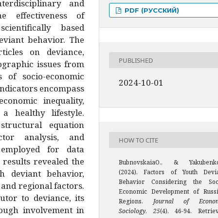
terdisciplinary and
PDF (РУССКИЙ)
 effectiveness of
entifically based
eviant behavior. The
ticles on deviance,
PUBLISHED
mographic issues from
s of socio-economic
2024-10-01
 indicators encompass
 economic inequality,
a healthy lifestyle.
, structural equation
actor analysis, and
HOW TO CITE
 employed for data
 results revealed the
BubnovskaiaO., & Yakubenk
h deviant behavior,
(2024). Factors of Youth Devi
Behavior Considering the Soc
and regional factors.
Economic Development of Russ
utor to deviance, its
Regions.
Journal of Econo
rough involvement in
Sociology
,
25
(4), 46-94. Retrie