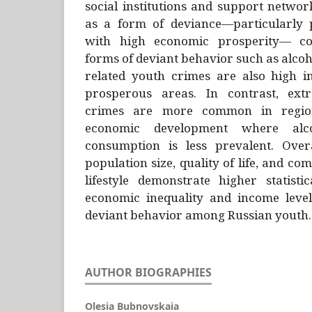
social institutions and support networ
as a form of deviance—particularly 
with high economic prosperity— co
forms of deviant behavior such as alcoh
related youth crimes are also high i
prosperous areas. In contrast, extr
crimes are more common in region
economic development where alc
consumption is less prevalent. Over
population size, quality of life, and c
lifestyle demonstrate higher statisti
economic inequality and income level
deviant behavior among Russian youth.
AUTHOR BIOGRAPHIES
Olesia Bubnovskaia