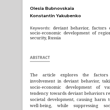
Olesia Bubnovskaia
Konstantin Yakubenko
deviant behavior, factors 
Keywords:
socio-economic development of regions
security, Russia
ABSTRACT
The article explores the factors
involvement in deviant behavior, tak
socio-economic development of va
tendency towards deviant behaviors re
societal development, causing harm to
well-being, while suppressing so