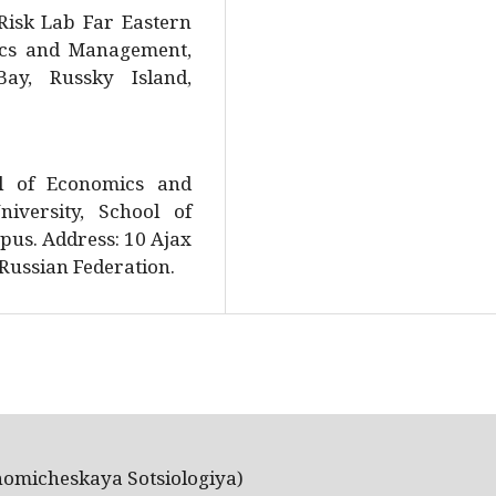
Risk Lab Far Eastern
mics and Management,
y, Russky Island,
.
ol of Economics and
iversity, School of
us. Address: 10 Ajax
 Russian Federation.
nomicheskaya Sotsiologiya)