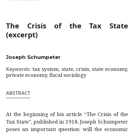
The Crisis of the Tax State
(excerpt)
Joseph Schumpeter
tax system, state, crisis, state economy,
Keywords:
private economy, fiscal sociology
ABSTRACT
At the beginning of his article “The Crisis of the
Tax State”, published in 1918, Joseph Schumpeter
poses an important question: will the economic