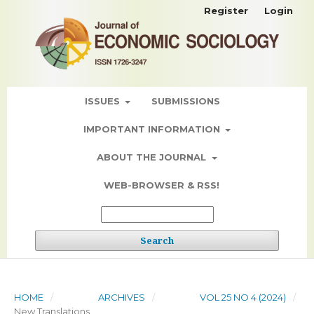
Register
Login
ISSUES
SUBMISSIONS
IMPORTANT INFORMATION
ABOUT THE JOURNAL
WEB-BROWSER & RSS!
Search
HOME
/
ARCHIVES
/
VOL 25 NO 4 (2024)
/
New Translations