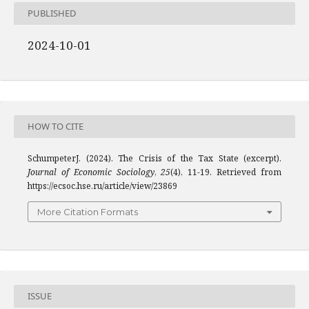
PUBLISHED
2024-10-01
HOW TO CITE
SchumpeterJ. (2024). The Crisis of the Tax State (excerpt).
Journal of Economic Sociology
,
25
(4), 11-19. Retrieved from
https://ecsoc.hse.ru/article/view/23869
More Citation Formats
ISSUE