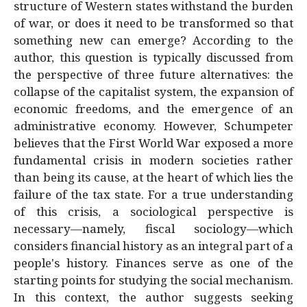
structure of Western states withstand the burden
of war, or does it need to be transformed so that
something new can emerge? According to the
author, this question is typically discussed from
the perspective of three future alternatives: the
collapse of the capitalist system, the expansion of
economic freedoms, and the emergence of an
administrative economy. However, Schumpeter
believes that the First World War exposed a more
fundamental crisis in modern societies rather
than being its cause, at the heart of which lies the
failure of the tax state. For a true understanding
of this crisis, a sociological perspective is
necessary—namely, fiscal sociology—which
considers financial history as an integral part of a
people's history. Finances serve as one of the
starting points for studying the social mechanism.
In this context, the author suggests seeking