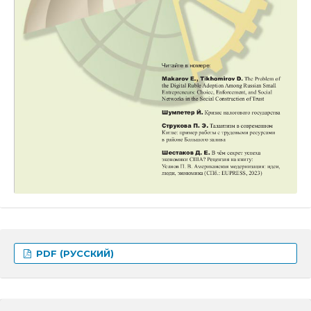
PDF (РУССКИЙ)