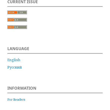
CURRENT ISSUE
LANGUAGE
English
Русский
INFORMATION
For Readers