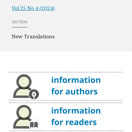
Vol 25 No 4 (2024)
SECTION
New Translations