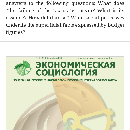
answers to the following questions: What does
“the failure of the tax state” mean? What is its
essence? How did it arise? What social processes
underlie the superficial facts expressed by budget
figures?