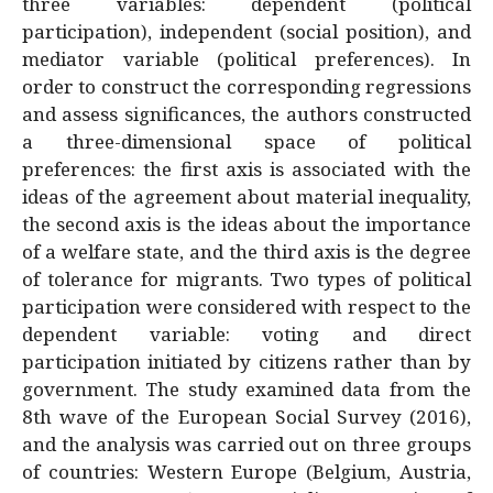
three variables: dependent (political
participation), independent (social position), and
mediator variable (political preferences). In
order to construct the corresponding regressions
and assess significances, the authors constructed
a three-dimensional space of political
preferences: the first axis is associated with the
ideas of the agreement about material inequality,
the second axis is the ideas about the importance
of a welfare state, and the third axis is the degree
of tolerance for migrants. Two types of political
participation were considered with respect to the
dependent variable: voting and direct
participation initiated by citizens rather than by
government. The study examined data from the
8th wave of the European Social Survey (2016),
and the analysis was carried out on three groups
of countries: Western Europe (Belgium, Austria,