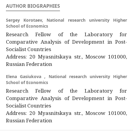
AUTHOR BIOGRAPHIES
Sergey Korotaev,
National research university Higher
School of Economics
Research Fellow of the Laboratory for
Comparative Analysis of Development in Post-
Socialist Countries
Address: 20 Myasnitskaya str., Moscow 101000,
Russian Federation
Elena Gasiukova ,
National research university Higher
School of Economics
Research Fellow of the Laboratory for
Comparative Analysis of Development in Post-
Socialist Countries
Address: 20 Myasnitskaya str., Moscow 101000,
Russian Federation