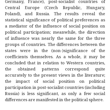
Germany, France), post-socialist countries of
Central Europe (Czech Republic, Hungary,
Poland), and Russia. The results reveal the
statistical significance of political preferences as
a mediator of the influence of social position on
political participation; meanwhile, the direction
of influence was nearly the same for the three
groups of countries. The differences between the
states were in the (non-)significance of the
coefficients themselves. As a whole, it may be
concluded that in relation to Western countries,
the obtained patterns correspond quite
accurately to the present views in the literature;
the impact of social position on political
participation in post-socialist countries (including
Russia) is less significant, as only a few social
differences are manifested in the political sphere.