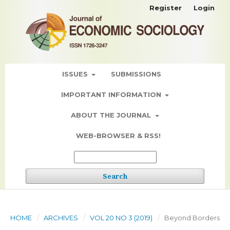
Register
Login
ISSUES
SUBMISSIONS
IMPORTANT INFORMATION
ABOUT THE JOURNAL
WEB-BROWSER & RSS!
Search
HOME
/
ARCHIVES
/
VOL 20 NO 3 (2019)
/
Beyond Borders