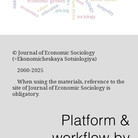
social networks
trust
economic growth
inequality
education
values
economics
pricing
sociology
© Journal of Economic Sociology
(=Ekonomicheskaya Sotsiologiya)
2000-2025
When using the materials, reference to the
site of Journal of Economic Sociology is
obligatory.