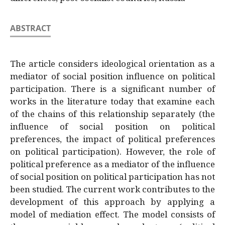
ABSTRACT
The article considers ideological orientation as a
mediator of social position influence on political
participation. There is a significant number of
works in the literature today that examine each
of the chains of this relationship separately (the
influence of social position on political
preferences, the impact of political preferences
on political participation). However, the role of
political preference as a mediator of the influence
of social position on political participation has not
been studied. The current work contributes to the
development of this approach by applying a
model of mediation effect. The model consists of