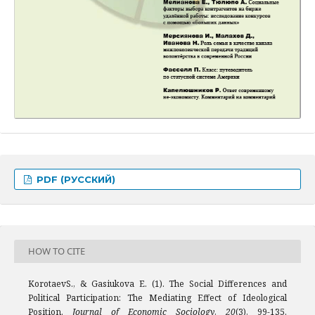
PDF (РУССКИЙ)
HOW TO CITE
KorotaevS., & Gasiukova E. (1). The Social Differences and
Political Participation: The Mediating Effect of Ideological
Position.
Journal of Economic Sociology
,
20
(3), 99-135.