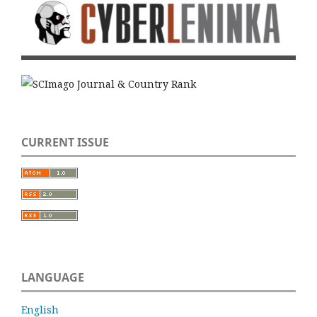
CURRENT ISSUE
LANGUAGE
English