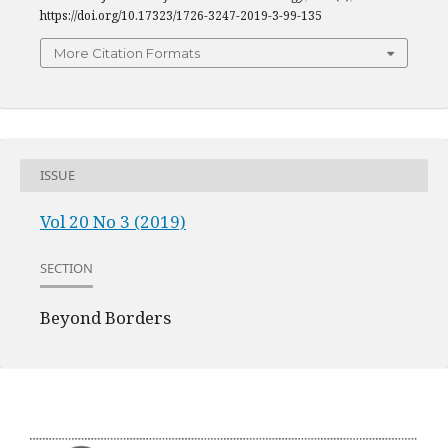
https://doi.org/10.17323/1726-3247-2019-3-99-135
More Citation Formats
ISSUE
Vol 20 No 3 (2019)
SECTION
Beyond Borders