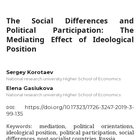
The Social Differences and
Political Participation: The
Mediating Effect of Ideological
Position
Sergey Korotaev
National research university Higher School of Economics
Elena Gasiukova
National research university Higher School of Economics
https://doi.org/10.17323/1726-3247-2019-3-
DOI:
99-135
mediation, political orientations,
Keywords:
ideological position, political participation, social
differences, post-socialist countries, Russia