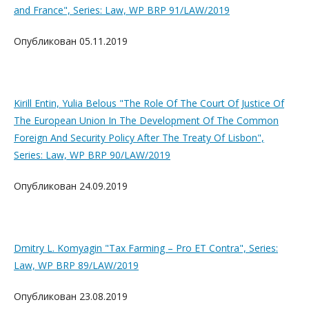
and France", Series: Law, WP BRP 91/LAW/2019
Опубликован 05.11.2019
Kirill Entin, Yulia Belous "The Role Of The Court Of Justice Of
The European Union In The Development Of The Common
Foreign And Security Policy After The Treaty Of Lisbon",
Series: Law, WP BRP 90/LAW/2019
Опубликован 24.09.2019
Dmitry L. Komyagin "Tax Farming – Pro ET Contra", Series:
Law, WP BRP 89/LAW/2019
Опубликован 23.08.2019