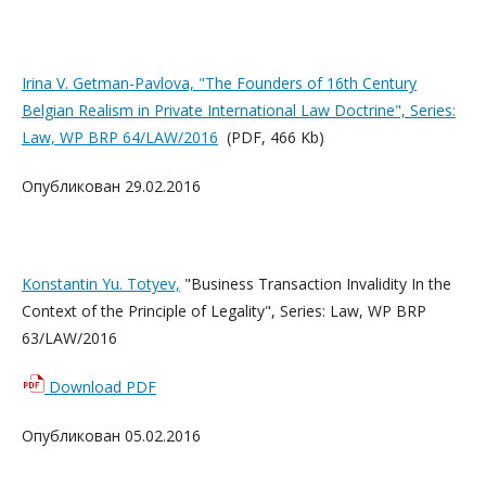
Irina V. Getman-Pavlova, "The Founders of 16th Century
Belgian Realism in Private International Law Doctrine", Series:
Law, WP BRP 64/LAW/2016
(PDF, 466 Kb)
Опубликован 29.02.2016
Konstantin Yu. Totyev,
"Business Transaction Invalidity In the
Context of the Principle of Legality", Series: Law, WP BRP
63/LAW/2016
Download PDF
Опубликован 05.02.2016