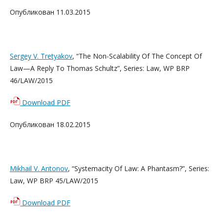
Опубликован 11.03.2015
Sergey V. Tretyakov
, “The Non-Scalability Of The Concept Of
Law—A Reply To Thomas Schultz”, Series: Law, WP BRP
46/LAW/2015
Download PDF
Опубликован 18.02.2015
Mikhail V. Antonov
, “Systemacity Of Law: A Phantasm?”, Series:
Law, WP BRP 45/LAW/2015
Download PDF