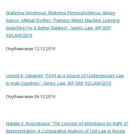
Ekaterina Semenova, Ekaterina Perevoshchikova, Alexey
Ivanov, Mikhail Erofeev "Fairness Meets Machine Learning:
Searching For A Better Balance", Series: Law, WP BRP
93/LAW/2019
Опубликован 12.12.2019
Leonid R. Sykiainen "FIQH as a Source of Contemporary Law
in Arab Countries", Series: Law, WP BRP 92/LAW/2019
Опубликован 06.12.2019
Natalia V. Rostovtseva "The Concept of Inheritance by Right of
Representation: A Comparative Analysis of Civil Law in Russia