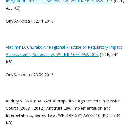
Integration Process", Series: Law, WP BRP 69/LAW/2016
(PDF,
435 Кб)
Опубликован 02.11.2016
Vladimir D. Churakov, "Regional Practice of Regulatory Impact
Assessment", Series: Law, WP BRP 68/LAW/2016
(PDF, 444
Кб)
Опубликован 23.09.2016
Andrey V. Makarov, «Anti-Competitive Agreements in Russian
Courts (2008 - 2012): Antitrust Law Implementation and
Interpetation», Series: Law, WP BRP 67/LAW/2016
(PDF, 734
Кб)