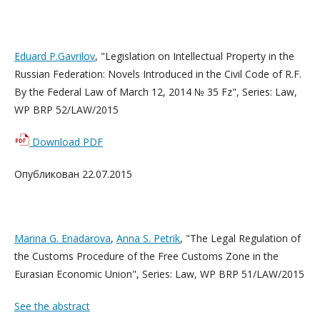
Eduard P.Gavrilov
, "Legislation on Intellectual Property in the
Russian Federation: Novels Introduced in the Civil Code of R.F.
By the Federal Law of March 12, 2014 № 35 Fz", Series: Law,
WP BRP 52/LAW/2015
Download PDF
Опубликован 22.07.2015
Marina G. Enadarova
,
Anna S. Petrik
, "The Legal Regulation of
the Customs Procedure of the Free Customs Zone in the
Eurasian Economic Union",
Series: Law, WP BRP 51/LAW/2015
See the abstract