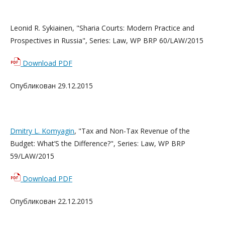
Leonid R. Sykiainen, "Sharia Courts: Modern Practice and
Prospectives in Russia", Series: Law, WP BRP 60/LAW/2015
Download PDF
Опубликован 29.12.2015
Dmitry L. Komyagin
, "Tax and Non-Tax Revenue of the
Budget: What’S the Difference?", Series: Law, WP BRP
59/LAW/2015
Download PDF
Опубликован 22.12.2015