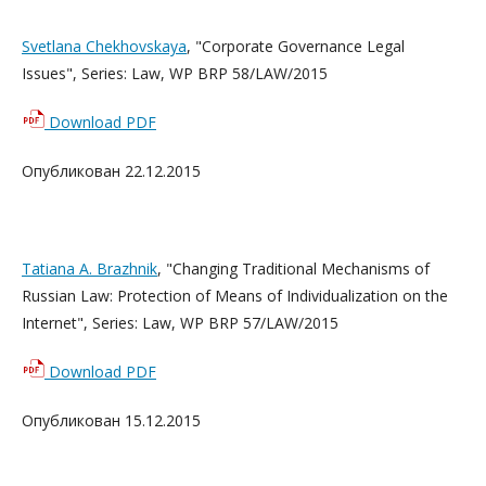
Svetlana Chekhovskaya
, "Corporate Governance Legal
Issues", Series: Law, WP BRP 58/LAW/2015
Download PDF
Опубликован 22.12.2015
Tatiana A. Brazhnik
, "Changing Traditional Mechanisms of
Russian Law: Protection of Means of Individualization on the
Internet", Series: Law, WP BRP 57/LAW/2015
Download PDF
Опубликован 15.12.2015