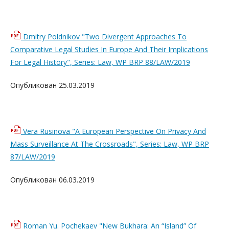
Dmitry Poldnikov "Two Divergent Approaches To
Comparative Legal Studies In Europe And Their Implications
For Legal History", Series: Law, WP BRP 88/LAW/2019
Опубликован 25.03.2019
Vera Rusinova "A European Perspective On Privacy And
Mass Surveillance At The Crossroads", Series: Law, WP BRP
87/LAW/2019
Опубликован 06.03.2019
Roman Yu. Pochekaev "New Bukhara: An “Island” Of