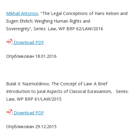
Mikhail Antonov
, "The Legal Conceptions of Hans Kelsen and
Eugen Ehrlich: Weighing Human Rights and
Sovereignty", Series: Law, WP BRP 62/LAW/2016
Download PDF
Опубликован 18.01.2016
Bulat V. Nazmutdinov, The Concept of Law: A Brief
Introduction to Jural Aspects of Classical Eurasianism, Series:
Law, WP BRP 61/LAW/2015
Download PDF
Опубликован 29.12.2015