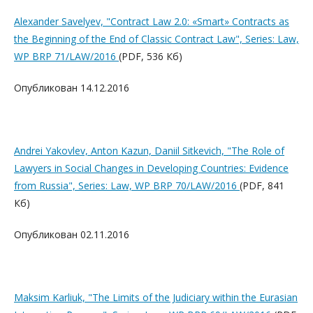
Alexander Savelyev, "Contract Law 2.0: «Smart» Contracts as
the Beginning of the End of Classic Contract Law", Series: Law,
WP BRP 71/LAW/2016
(PDF, 536 Кб)
Опубликован 14.12.2016
Andrei Yakovlev, Anton Kazun, Daniil Sitkevich, "The Role of
Lawyers in Social Changes in Developing Countries: Evidence
from Russia", Series: Law, WP BRP 70/LAW/2016
(PDF, 841
Кб)
Опубликован 02.11.2016
Maksim Karliuk, "The Limits of the Judiciary within the Eurasian