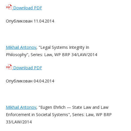
Download PDF
Опубликован 11.04.2014
Mikhail Antonov
, "Legal Systems Integrity In
Philosophy", Series: Law, WP BRP 34/LAW/2014
Download PDF
Опубликован 04.04.2014
Mikhail Antonov
, "Eugen Ehrlich — State Law and Law
Enforcement in Societal Systems", Series: Law, WP BRP
33/LAW/2014