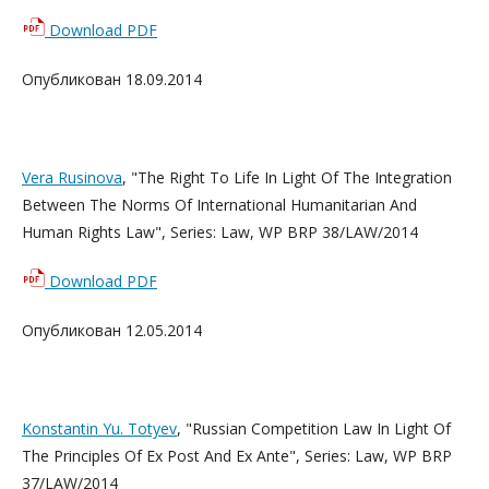
Download PDF
Опубликован 18.09.2014
Vera Rusinova
, "The Right To Life In Light Of The Integration
Between The Norms Of International Humanitarian And
Human Rights Law", Series: Law, WP BRP 38/LAW/2014
Download PDF
Опубликован 12.05.2014
Konstantin Yu. Totyev
, "Russian Competition Law In Light Of
The Principles Of Ex Post And Ex Ante", Series: Law, WP BRP
37/LAW/2014