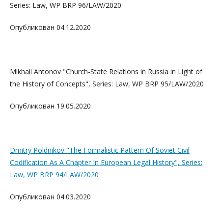
Series: Law, WP BRP 96/LAW/2020
Опубликован 04.12.2020
Mikhail Antonov "Church-State Relations in Russia in Light of
the History of Concepts", Series: Law, WP BRP 95/LAW/2020
Опубликован 19.05.2020
Dmitry Poldnikov "The Formalistic Pattern Of Soviet Civil
Codification As A Chapter In European Legal History", Series:
Law, WP BRP 94/LAW/2020
Опубликован 04.03.2020