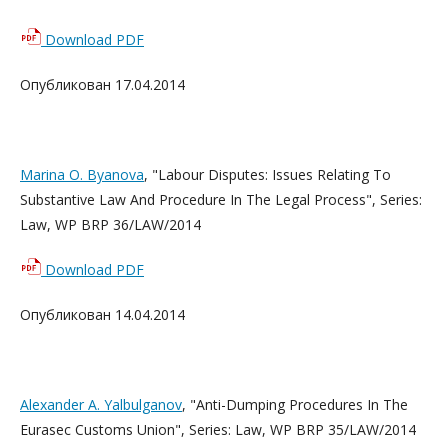
Download PDF
Опубликован 17.04.2014
Marina O. Byanova
, "Labour Disputes: Issues Relating To
Substantive Law And Procedure In The Legal Process", Series:
Law, WP BRP 36/LAW/2014
Download PDF
Опубликован 14.04.2014
Alexander A. Yalbulganov
, "Anti-Dumping Procedures In The
Eurasec Customs Union", Series: Law, WP BRP 35/LAW/2014