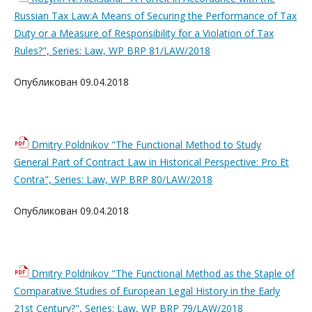
Russian Tax Law:A Means of Securing the Performance of Tax
Duty or a Measure of Responsibility for a Violation of Tax
Rules?", Series: Law, WP BRP 81/LAW/2018
Опубликован 09.04.2018
Dmitry Poldnikov "The Functional Method to Study
General Part of Contract Law in Historical Perspective: Pro Et
Contra", Series: Law, WP BRP 80/LAW/2018
Опубликован 09.04.2018
Dmitry Poldnikov "The Functional Method as the Staple of
Comparative Studies of European Legal History in the Early
21st Century?", Series: Law, WP BRP 79/LAW/2018