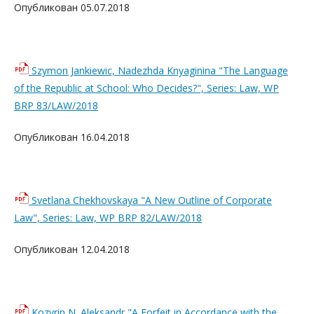
Опубликован 05.07.2018
Szymon Jankiewic, Nadezhda Knyaginina "The Language
of the Republic at School: Who Decides?", Series: Law, WP
BRP 83/LAW/2018
Опубликован 16.04.2018
Svetlana Chekhovskaya "A New Outline of Corporate
Law", Series: Law, WP BRP 82/LAW/2018
Опубликован 12.04.2018
Kozyrin N. Aleksandr "A Forfeit in Accordance with the