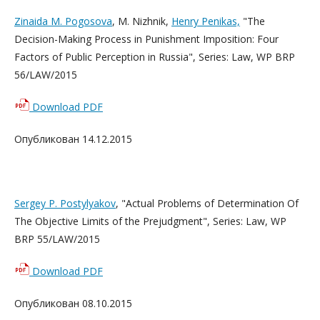
Zinaida M. Pogosova
, M. Nizhnik,
Henry Penikas,
"The
Decision-Making Process in Punishment Imposition: Four
Factors of Public Perception in Russia", Series: Law, WP BRP
56/LAW/2015
Download PDF
Опубликован 14.12.2015
Sergey P. Postylyakov
, "Actual Problems of Determination Of
The Objective Limits of the Prejudgment", Series: Law, WP
BRP 55/LAW/2015
Download PDF
Опубликован 08.10.2015