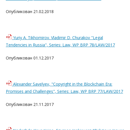
Опубликован 21.02.2018
Yuriy A. Tikhomirov. Vladimir D. Churakov "Legal
Tendencies in Russia", Series: Law, WP BRP 78/LAW/2017
Опубликован 01.12.2017
Alexander Savelyev, "Copyright in the Blockchain Era:
Promises and Challenges", Series: Law, WP BRP 77/LAW/2017
Опубликован 21.11.2017