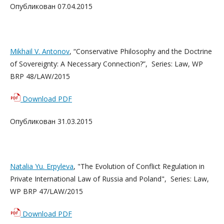
Опубликован 07.04.2015
Mikhail V. Antonov
, “Conservative Philosophy and the Doctrine
of Sovereignty: A Necessary Connection?”, Series: Law, WP
BRP 48/LAW/2015
Download PDF
Опубликован 31.03.2015
Natalia Yu. Erpyleva
, "The Evolution of Conflict Regulation in
Private International Law of Russia and Poland", Series: Law,
WP BRP 47/LAW/2015
Download PDF