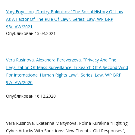
Yury Fogelson, Dmitry Poldnikov "The Social History Of Law
As A Factor Of The Rule Of Law", Series: Law, WP BRP
98/LAW/2021
Опубликован 13.04.2021
Vera Rusinova, Alexandra Pereverzeva, "Privacy And The
Legalization Of Mass Surveillance: In Search Of A Second Wind
For International Human Rights Law", Series: Law, WP BRP
97/LAW/2020
Опубликован 16.12.2020
Vera Rusinova, Ekaterina Martynova, Polina Kurakina "Fighting
Cyber-Attacks With Sanctions: New Threats, Old Responses",