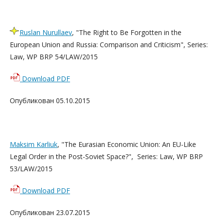
Ruslan Nurullaev
, "The Right to Be Forgotten in the
European Union and Russia: Comparison and Criticism", Series:
Law, WP BRP 54/LAW/2015
Download PDF
Опубликован 05.10.2015
Maksim Karliuk
, "The Eurasian Economic Union: An EU-Like
Legal Order in the Post-Soviet Space?", Series: Law, WP BRP
53/LAW/2015
Download PDF
Опубликован 23.07.2015