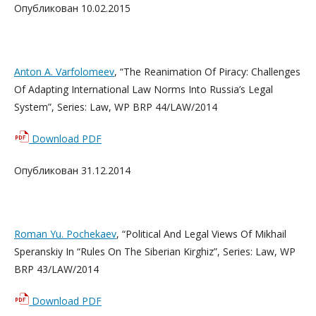
Опубликован 10.02.2015
Anton A. Varfolomeev
, “The Reanimation Of Piracy: Challenges
Of Adapting International Law Norms Into Russia’s Legal
System”, Series: Law, WP BRP 44/LAW/2014
Download PDF
Опубликован 31.12.2014
Roman Yu. Pochekaev
, “Political And Legal Views Of Mikhail
Speranskiy In “Rules On The Siberian Kirghiz”, Series: Law, WP
BRP 43/LAW/2014
Download PDF