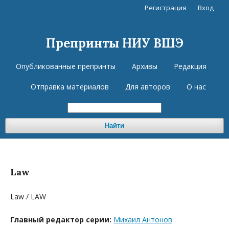
Регистрация
Вход
Препринты НИУ ВШЭ
Опубликованные препринты
Архивы
Редакция
Отправка материалов
Для авторов
О нас
Найти
Law
Law / LAW
Главный редактор серии:
Михаил Антонов