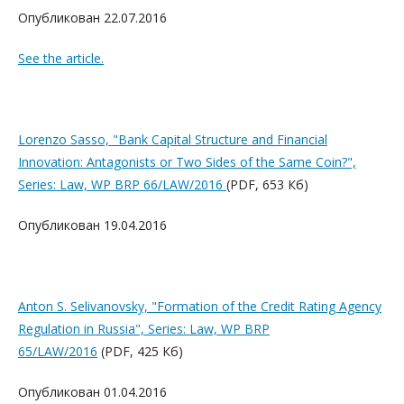
Опубликован 22.07.2016
See the article.
Lorenzo Sasso, "Bank Capital Structure and Financial
Innovation: Antagonists or Two Sides of the Same Coin?",
Series: Law, WP BRP 66/LAW/2016
(PDF, 653 Кб)
Опубликован 19.04.2016
Anton S. Selivanovsky, "Formation of the Credit Rating Agency
Regulation in Russia", Series: Law, WP BRP
65/LAW/2016
(PDF, 425 Кб)
Опубликован 01.04.2016