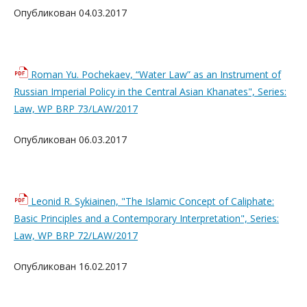
Опубликован 04.03.2017
Roman Yu. Pochekaev, “Water Law” as an Instrument of
Russian Imperial Policy in the Central Asian Khanates", Series:
Law, WP BRP 73/LAW/2017
Опубликован 06.03.2017
Leonid R. Sykiainen, "The Islamic Concept of Caliphate:
Basic Principles and a Contemporary Interpretation", Series:
Law, WP BRP 72/LAW/2017
Опубликован 16.02.2017