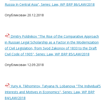
Russia In Central Asia", Series: Law, WP BRP 86/LAW/2018
Опубликован 20.12.2018
Dmitry Poldnikov "The Rise of the Comparative Approach
in Russian Legal Scholarship as a Factor in the Modernization
of Civil Legislation, from Svod Zakonov of 1833 to the Draft
Civil Code of 1905", Series: Law, WP BRP 85/LAW/2018
Опубликован 12.09.2018
Yuriy A. Tikhomirov, Tatyana N. Lobanova "The Individual’S
Interests and Motives in Economics", Series: Law, WP BRP
84/LAW/2018