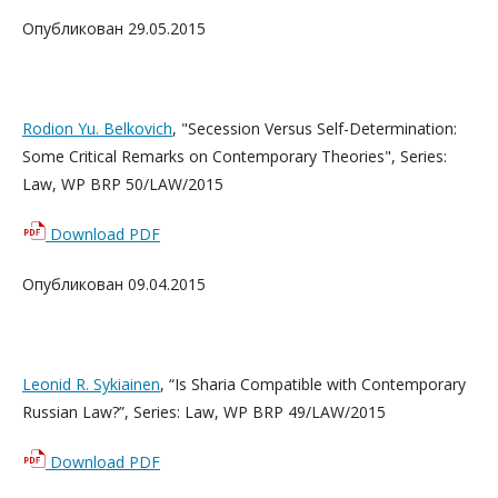
Опубликован 29.05.2015
Rodion Yu. Belkovich
, "Secession Versus Self-Determination:
Some Critical Remarks on Contemporary Theories", Series:
Law, WP BRP 50/LAW/2015
Download PDF
Опубликован 09.04.2015
Leonid R. Sykiainen
, “Is Sharia Compatible with Contemporary
Russian Law?”, Series: Law, WP BRP 49/LAW/2015
Download PDF