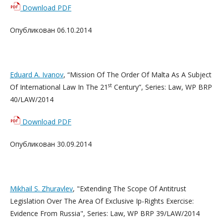
Download PDF
Опубликован 06.10.2014
Eduard A. Ivanov
, “Mission Of The Order Of Malta As A Subject
st
Of International Law In The 21
Century”, Series: Law, WP BRP
40/LAW/2014
Download PDF
Опубликован 30.09.2014
Mikhail S. Zhuravlev
, "Extending The Scope Of Antitrust
Legislation Over The Area Of Exclusive Ip-Rights Exercise:
Evidence From Russia", Series: Law, WP BRP 39/LAW/2014