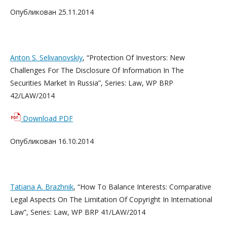
Опубликован 25.11.2014
Anton S. Selivanovskiy
, “Protection Of Investors: New
Challenges For The Disclosure Of Information In The
Securities Market In Russia”, Series: Law, WP BRP
42/LAW/2014
Download PDF
Опубликован 16.10.2014
Tatiana A. Brazhnik
, “How To Balance Interests: Comparative
Legal Aspects On The Limitation Of Copyright In International
Law”, Series: Law, WP BRP 41/LAW/2014