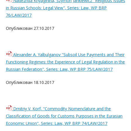
Nadezhda Knyaginina, Szymon Jankiewicz "Religious Issues
in Russian Schools: Legal View", Series: Law, WP BRP
76/LAW/2017
Опубликован 27.10.2017
Alexander A. Yalbulganov "Subsoil Use Payments and Their
Functioning Regimes: the Experience of Legal Regulation in the
Russian Federation", Series: Law, WP BRP 75/LAW/2017
Опубликован 18.10.2017
Dmitriy V. Korf, "Commodity Nomenclature and the
Classification of Goods for Customs Purposes in the Eurasian
Economic Union", Series: Law, WP BRP 74/LAW/2017