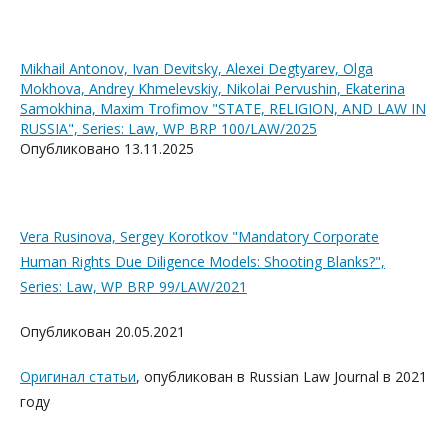
Mikhail Antonov, Ivan Devitsky, Alexei Degtyarev, Olga
Mokhova, Andrey Khmelevskiy, Nikolai Pervushin, Ekaterina
Samokhina, Maxim Trofimov "STATE, RELIGION, AND LAW IN
RUSSIA", Series: Law, WP BRP 100/LAW/2025
Опубликовано 13.11.2025
Vera Rusinova, Sergey Korotkov "Mandatory Corporate
Human Rights Due Diligence Models: Shooting Blanks?",
Series: Law, WP BRP 99/LAW/2021
Опубликован 20.05.2021
Оригинал статьи
, опубликован
в
Russian Law Journal
в 2021
го
ду