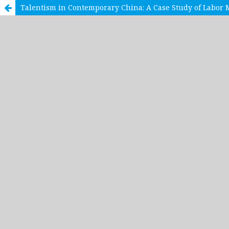
Talentism in Contemporary China: A Case Study of Labor