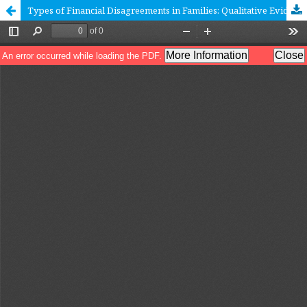
Types of Financial Disagreements in Families: Qualitative Evidence from Russia