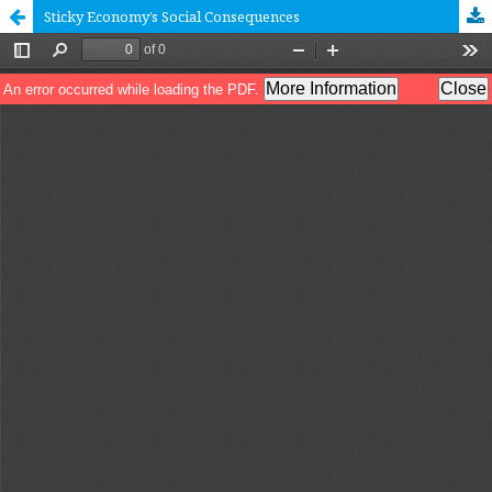
Sticky Economy’s Social Consequences