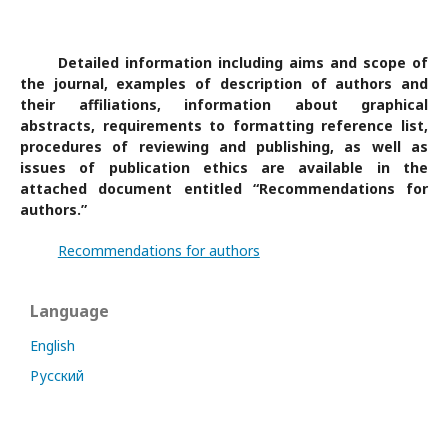
Detailed information including aims and scope of
the journal, examples of description of authors and
their affiliations, information about graphical
abstracts, requirements to formatting reference list,
procedures of reviewing and publishing, as well as
issues of publication ethics are available in the
attached document entitled “Recommendations for
authors.”
Recommendations for authors
Language
English
Русский