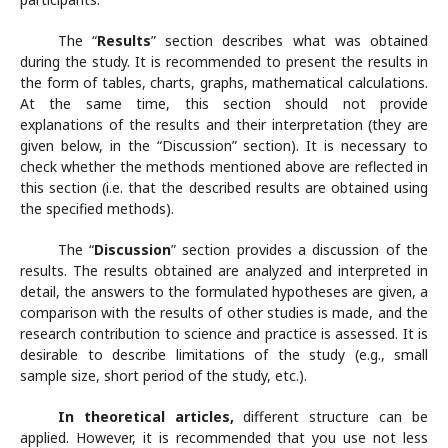
The “
Results
” section describes what was obtained
during the study. It is recommended to present the results in
the form of tables, charts, graphs, mathematical calculations.
At the same time, this section should not provide
explanations of the results and their interpretation (they are
given below, in the “Discussion” section). It is necessary to
check whether the methods mentioned above are reflected in
this section (i.e. that the described results are obtained using
the specified methods).
The “
Discussion
” section provides a discussion of the
results. The results obtained are analyzed and interpreted in
detail, the answers to the formulated hypotheses are given, a
comparison with the results of other studies is made, and the
research contribution to science and practice is assessed. It is
desirable to describe limitations of the study (e.g., small
sample size, short period of the study, etc.).
In theoretical articles,
different structure can be
applied. However, it is recommended that you use not less