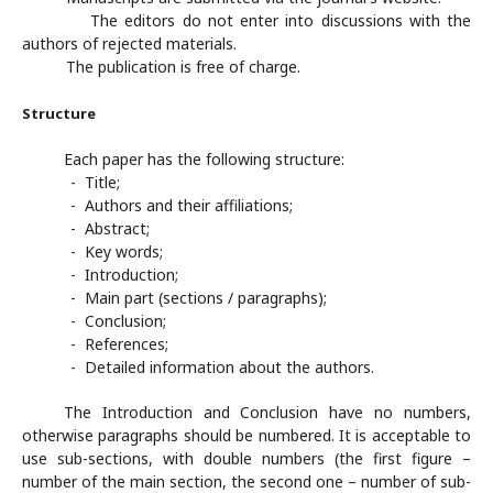
The editors do not enter into discussions with the
authors of rejected materials.
The publication is free of charge.
Structure
Each paper has the following structure:
- Title;
- Authors and their affiliations;
- Abstract;
- Key words;
- Introduction;
- Main part (sections / paragraphs);
- Conclusion;
- References;
- Detailed information about the authors.
The Introduction and Conclusion have no numbers,
otherwise paragraphs should be numbered. It is acceptable to
use sub-sections, with double numbers (the first figure –
number of the main section, the second one – number of sub-