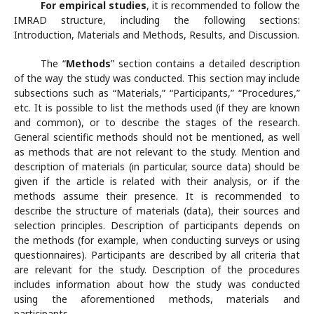
For empirical studies
, it is recommended to follow the
IMRAD structure, including the following sections:
Introduction, Materials and Methods, Results, and Discussion.
The “
Methods
” section contains a detailed description
of the way the study was conducted. This section may include
subsections such as “Materials,” “Participants,” “Procedures,”
etc. It is possible to list the methods used (if they are known
and common), or to describe the stages of the research.
General scientific methods should not be mentioned, as well
as methods that are not relevant to the study. Mention and
description of materials (in particular, source data) should be
given if the article is related with their analysis, or if the
methods assume their presence. It is recommended to
describe the structure of materials (data), their sources and
selection principles. Description of participants depends on
the methods (for example, when conducting surveys or using
questionnaires). Participants are described by all criteria that
are relevant for the study. Description of the procedures
includes information about how the study was conducted
using the aforementioned methods, materials and
participants.