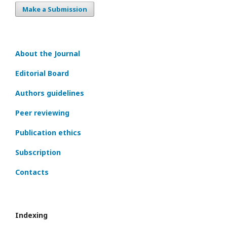
Make a Submission
About the Journal
Editorial Board
Authors guidelines
Peer reviewing
Publication ethics
Subscription
Contacts
Indexing