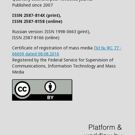
Published since 2007
ISSN 2587-814X (print),
ISSN 2587-8158 (online)
Russian version: ISSN 1998-0663 (print),
ISSN 2587-8166 (online)
Certificate of registration of mass media
ПИ № ФС 77 -
66609 dated 08.08.2016
Registered by the Federal Service for Supervision of
Communications, Information Technology and Mass
Media