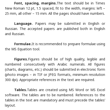
Font, spacing, margins.
The text should be in Times
New Roman 12 pt, 1.5 spaced, fit to the width, margins: left –
25 mm, all other – 15 mm. All the pages should have numbers.
Language.
Papers may be submitted in English or
Russian. The accepted papers are published both in English
and Russian.
Formulae.
It is recommended to prepare formulae using
the MS Equation tool.
Figures.
Figures should be of high quality, legible and
numbered consecutively with Arabic numerals. All figures
(charts, diagrams, etc.) should be submitted in electronic form
(photo images – in TIF or JPEG formats, minimum resolution
300 dpi). Appropriate references in the text are required.
Tables.
Tables are created using MS Word or MS Excel
software. The tables are to be numbered. References to the
tables in the text are mandatory and must precede the tables’
layout.