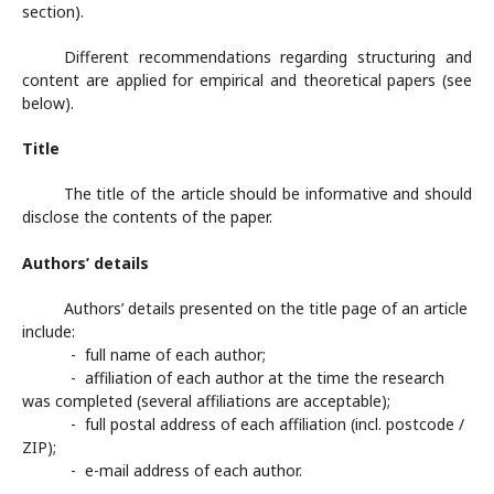
section).
Different recommendations regarding structuring and
content are applied for empirical and theoretical papers (see
below).
Title
The title of the article should be informative and should
disclose the contents of the paper.
Authors’ details
Authors’ details presented on the title page of an article
include:
- full name of each author;
- affiliation of each author at the time the research
was completed (several affiliations are acceptable);
- full postal address of each affiliation (incl. postcode /
ZIP);
- e-mail address of each author.