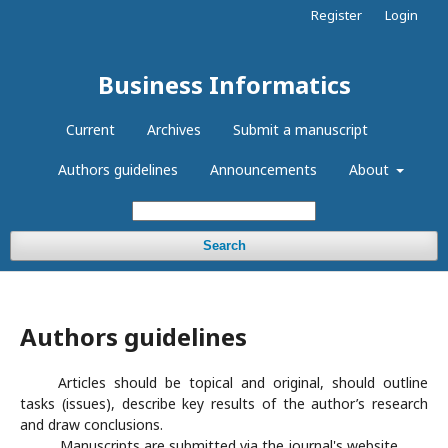
Register
Login
Business Informatics
Current
Archives
Submit a manuscript
Authors guidelines
Announcements
About
Search
Authors guidelines
Articles should be topical and original, should outline
tasks (issues), describe key results of the author’s research
and draw conclusions.
Manuscripts are submitted via the journal's website.