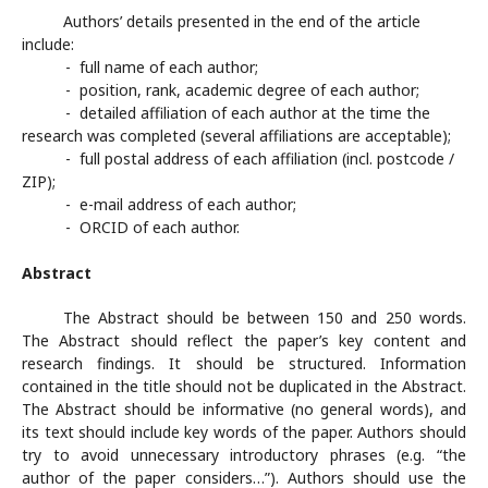
Authors’ details presented in the end of the article
include:
- full name of each author;
- position, rank, academic degree of each author;
- detailed affiliation of each author at the time the
research was completed (several affiliations are acceptable);
- full postal address of each affiliation (incl. postcode /
ZIP);
- e-mail address of each author;
- ORCID of each author.
Abstract
The Abstract should be between 150 and 250 words.
The Abstract should reflect the paper’s key content and
research findings. It should be structured. Information
contained in the title should not be duplicated in the Abstract.
The Abstract should be informative (no general words), and
its text should include key words of the paper. Authors should
try to avoid unnecessary introductory phrases (e.g. “the
author of the paper considers…”). Authors should use the