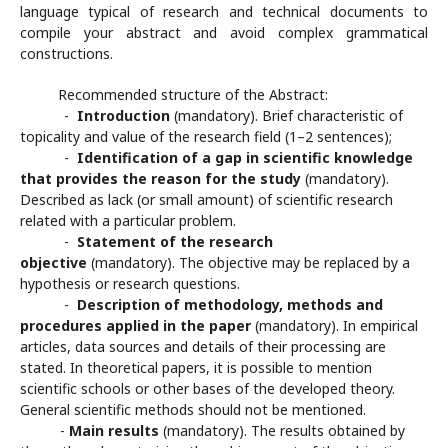
language typical of research and technical documents to
compile your abstract and avoid complex grammatical
constructions.
Recommended structure of the Abstract:
-
Introduction
(mandatory). Brief characteristic of
topicality and value of the research field (1–2 sentences);
-
Identification of a gap in scientific knowledge
that provides the reason for the study
(mandatory).
Described as lack (or small amount) of scientific research
related with a particular problem.
-
Statement of the research
objective
(mandatory). The objective may be replaced by a
hypothesis or research questions.
-
Description of methodology, methods and
procedures applied in the paper
(mandatory). In empirical
articles, data sources and details of their processing are
stated. In theoretical papers, it is possible to mention
scientific schools or other bases of the developed theory.
General scientific methods should not be mentioned.
-
Main results
(mandatory). The results obtained by