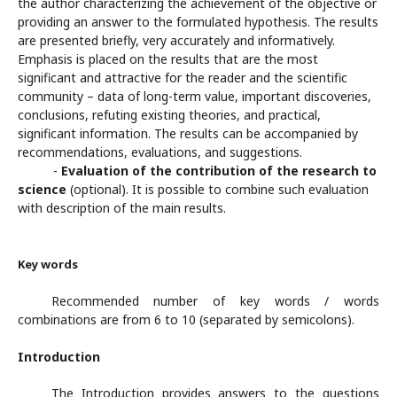
the author characterizing the achievement of the objective or
providing an answer to the formulated hypothesis. The results
are presented briefly, very accurately and informatively.
Emphasis is placed on the results that are the most
significant and attractive for the reader and the scientific
community – data of long-term value, important discoveries,
conclusions, refuting existing theories, and practical,
significant information. The results can be accompanied by
recommendations, evaluations, and suggestions.
-
Evaluation of the contribution of the research to
science
(optional). It is possible to combine such evaluation
with description of the main results.
Key words
Recommended number of key words / words
combinations are from 6 to 10 (separated by semicolons).
Introduction
The Introduction provides answers to the questions