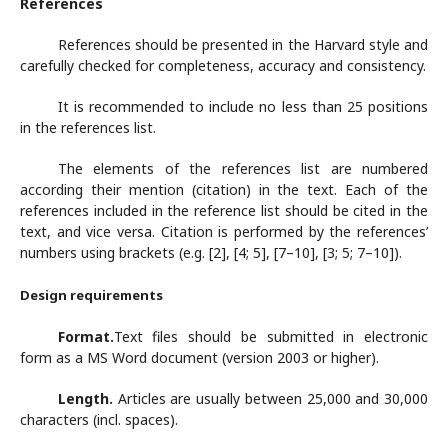
References
References should be presented in the Harvard style and
carefully checked for completeness, accuracy and consistency.
It is recommended to include no less than 25 positions
in the references list.
The elements of the references list are numbered
according their mention (citation) in the text. Each of the
references included in the reference list should be cited in the
text, and vice versa. Citation is performed by the references’
numbers using brackets (e.g. [2], [4; 5], [7–10], [3; 5; 7–10]).
Design requirements
Format.
Text files should be submitted in electronic
form as a MS Word document (version 2003 or higher).
Length.
Articles are usually between 25,000 and 30,000
characters (incl. spaces).