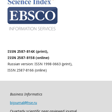
ISSN 2587-814X (print),
ISSN 2587-8158 (online)
Russian version: ISSN 1998-0663 (print),
ISSN 2587-8166 (online)
Business Informatics
bijournal@hse.ru
Quarterly
scientific
peer
-reviewed
journal