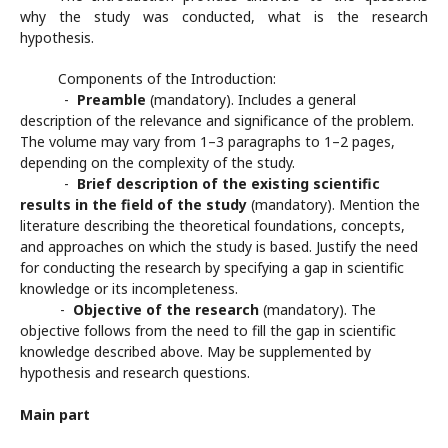
why the study was conducted, what is the research
hypothesis.
Components of the Introduction:
-
Preamble
(mandatory). Includes a general
description of the relevance and significance of the problem.
The volume may vary from 1–3 paragraphs to 1–2 pages,
depending on the complexity of the study.
-
Brief description of the existing scientific
results in the field of the study
(mandatory). Mention the
literature describing the theoretical foundations, concepts,
and approaches on which the study is based. Justify the need
for conducting the research by specifying a gap in scientific
knowledge or its incompleteness.
-
Objective of the research
(mandatory). The
objective follows from the need to fill the gap in scientific
knowledge described above. May be supplemented by
hypothesis and research questions.
Main part