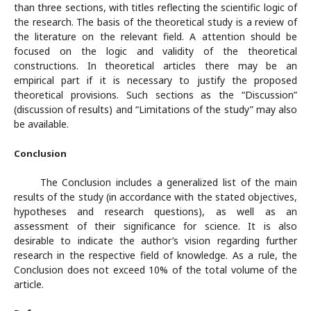
than three sections, with titles reflecting the scientific logic of
the research. The basis of the theoretical study is a review of
the literature on the relevant field. A attention should be
focused on the logic and validity of the theoretical
constructions. In theoretical articles there may be an
empirical part if it is necessary to justify the proposed
theoretical provisions. Such sections as the “Discussion”
(discussion of results) and “Limitations of the study” may also
be available.
Conclusion
The Conclusion includes a generalized list of the main
results of the study (in accordance with the stated objectives,
hypotheses and research questions), as well as an
assessment of their significance for science. It is also
desirable to indicate the author’s vision regarding further
research in the respective field of knowledge. As a rule, the
Conclusion does not exceed 10% of the total volume of the
article.